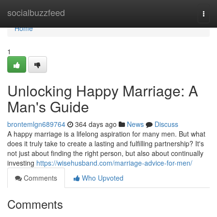
Home
socialbuzzfeed
Togg
navi
Home
1
Unlocking Happy Marriage: A
Man's Guide
brontemlgn689764
364 days ago
News
Discuss
A happy marriage is a lifelong aspiration for many men. But what
does it truly take to create a lasting and fulfilling partnership? It's
not just about finding the right person, but also about continually
investing
https://wisehusband.com/marriage-advice-for-men/
Comments
Who Upvoted
Comments