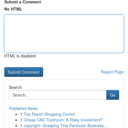
Submit a Comment
No HTML
HTML is disabled
Report Page
Search
Go
Published News
1
Toa Payoh Shopping Centre
1
Cheap CNC Toolroom: A Risky Investment?
1
copyright: Grasping This Particular Business...