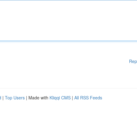
Rep
d
|
Top Users
| Made with
Kliqqi CMS
|
All RSS Feeds