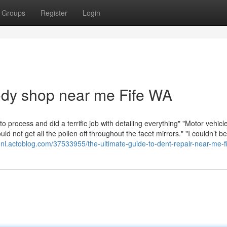
Groups
Register
Login
body shop near me Fife WA
 process and did a terrific job with detailing everything" "Motor vehic
 not get all the pollen off throughout the facet mirrors." "I couldn’t b
tqnl.actoblog.com/37533955/the-ultimate-guide-to-dent-repair-near-me-f