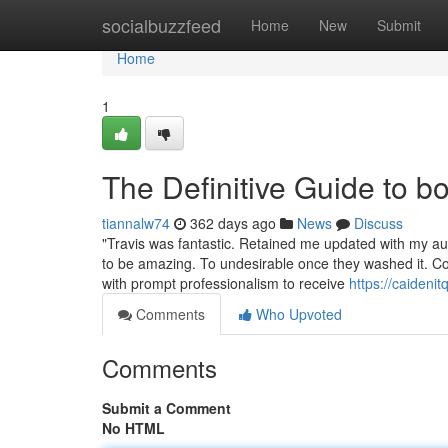
Home
socialbuzzfeed
Home
New
Submit
Home
1
The Definitive Guide to 
tiannalw74
362 days ago
News
Discuss
"Travis was fantastic. Retained me updated with my auto
to be amazing. To undesirable once they washed it. Could
with prompt professionalism to receive
https://caideni
Comments
Who Upvoted
Comments
Submit a Comment
No HTML