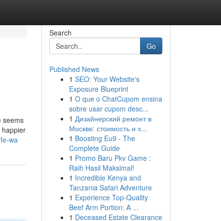
Search
Go
Published News
1
SEO: Your Website's
Exposure Blueprint
1
O que o ChatCupom ensina
sobre usar cupom desc...
1
Дизайнерский ремонт в
le seems
Москве: стоимость и х...
e happier
1
Boosting Eu9 - The
ife-wa
Complete Guide
1
Promo Baru Pkv Game :
Raih Hasil Maksimal!
1
Incredible Kenya and
Tanzania Safari Adventure
1
Experience Top-Quality
Beef Arm Portion: A ...
1
Deceased Estate Clearance