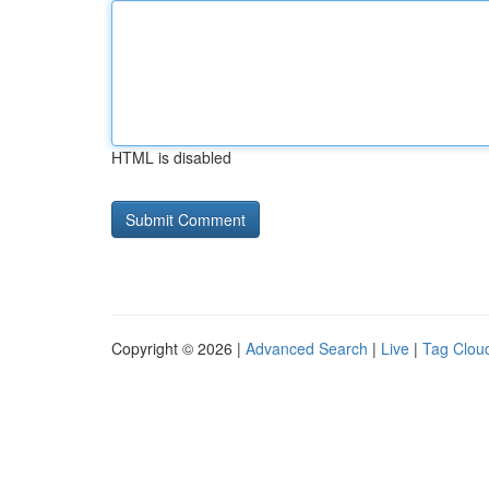
HTML is disabled
Copyright © 2026 |
Advanced Search
|
Live
|
Tag Clou