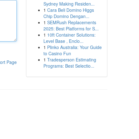
Sydney Making Residen...
1
Cara Beli Domino Higgs
Chip Domino Dengan...
1
SEMRush Replacements
2025: Best Platforms for S...
1
10ft Container Solutions:
Level Base , Enclo...
1
Plinko Australia: Your Guide
to Casino Fun
1
Tradesperson Estimating
ort Page
Programs: Best Selectio...