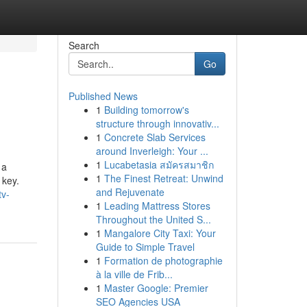
Search
Go
Published News
1
Building tomorrow's
structure through innovativ...
1
Concrete Slab Services
around Inverleigh: Your ...
1
Lucabetasia สมัครสมาชิก
 a
1
The Finest Retreat: Unwind
 key.
and Rejuvenate
tv-
1
Leading Mattress Stores
Throughout the United S...
1
Mangalore City Taxi: Your
Guide to Simple Travel
1
Formation de photographie
à la ville de Frib...
1
Master Google: Premier
SEO Agencies USA