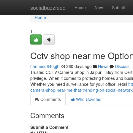
Home
socialbuzzfeed
Home
New
Submit
Home
1
Cctv shop near me Option
hanneso640gjl1
360 days ago
News
Discuss
Trusted CCTV Camera Shop in Jaipur – Buy from Certif
privilege. When it comes to protecting homes and busin
Whether you need surveillance for your office, retail
ht
camera-shop-near-me-that-trending-on-social-networ
Comments
Who Upvoted
Comments
Submit a Comment