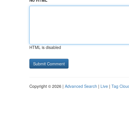
No HTML
HTML is disabled
Copyright © 2026 |
Advanced Search
|
Live
|
Tag Clou