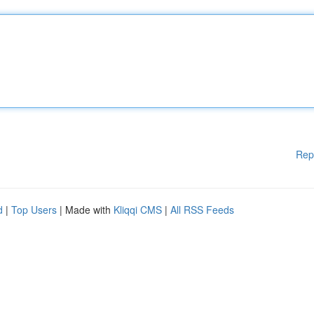
Rep
d
|
Top Users
| Made with
Kliqqi CMS
|
All RSS Feeds