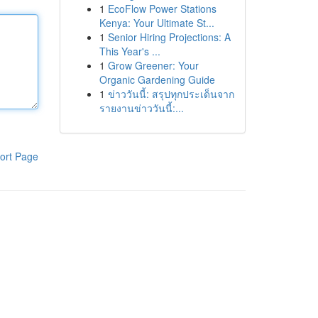
1
EcoFlow Power Stations
Kenya: Your Ultimate St...
1
Senior Hiring Projections: A
This Year's ...
1
Grow Greener: Your
Organic Gardening Guide
1
ข่าววันนี้: สรุปทุกประเด็นจาก
รายงานข่าววันนี้:...
ort Page