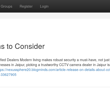
Groups
Register
Login
s to Consider
ied Dealers Modern living makes robust security a must-have, not just
esses in Jaipur, picking a trustworthy CCTV camera dealer in Jaipur is
tps://nexussphere20.blogminds.com/article-release-on-details-about-cc
k-33627905