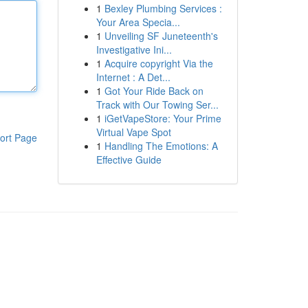
1
Bexley Plumbing Services :
Your Area Specia...
1
Unveiling SF Juneteenth's
Investigative Ini...
1
Acquire copyright Via the
Internet : A Det...
1
Got Your Ride Back on
Track with Our Towing Ser...
1
iGetVapeStore: Your Prime
Virtual Vape Spot
ort Page
1
Handling The Emotions: A
Effective Guide