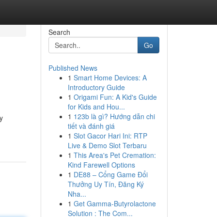
Search
Go
Published News
1
Smart Home Devices: A
Introductory Guide
1
Origami Fun: A Kid's Guide
for Kids and Hou...
1
123b là gì? Hướng dẫn chi
y
tiết và đánh giá
1
Slot Gacor Hari Ini: RTP
Live & Demo Slot Terbaru
1
This Area's Pet Cremation:
Kind Farewell Options
1
DE88 – Cổng Game Đổi
Thưởng Uy Tín, Đăng Ký
Nha...
1
Get Gamma-Butyrolactone
Solution : The Com...