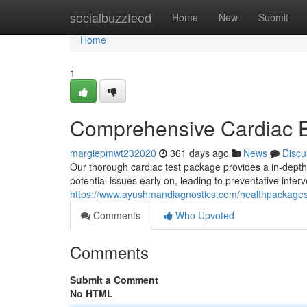
Home
socialbuzzfeed
Home
New
Submit
Home
1
Comprehensive Cardiac E
margiepmwt232020
361 days ago
News
Discu
Our thorough cardiac test package provides a in-depth a
potential issues early on, leading to preventative inter
https://www.ayushmandiagnostics.com/healthpackage
Comments
Who Upvoted
Comments
Submit a Comment
No HTML