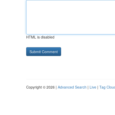
HTML is disabled
Copyright © 2026 |
Advanced Search
|
Live
|
Tag Clou