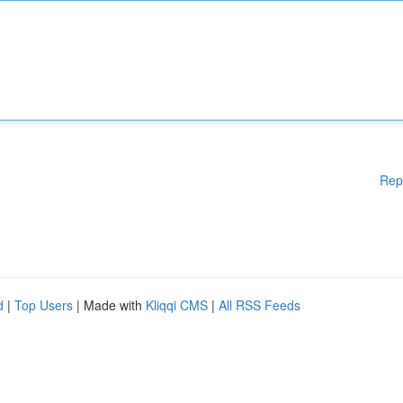
Rep
d
|
Top Users
| Made with
Kliqqi CMS
|
All RSS Feeds