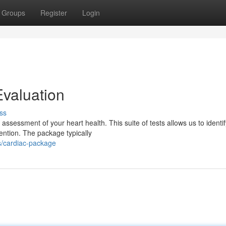
Groups
Register
Login
valuation
ss
ssessment of your heart health. This suite of tests allows us to identif
vention. The package typically
s/cardiac-package