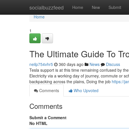
Home
socialbuzzfeed
Home
New
Submit
Home
1
The Ultimate Guide To Tr
neilp754vhr5
360 days ago
News
Discuss
Tesla support is at this time remaining confused by th
Electricity via a working day of journey, commute or sch
backpacking across the plains, Doing the job
https://j
Comments
Who Upvoted
Comments
Submit a Comment
No HTML