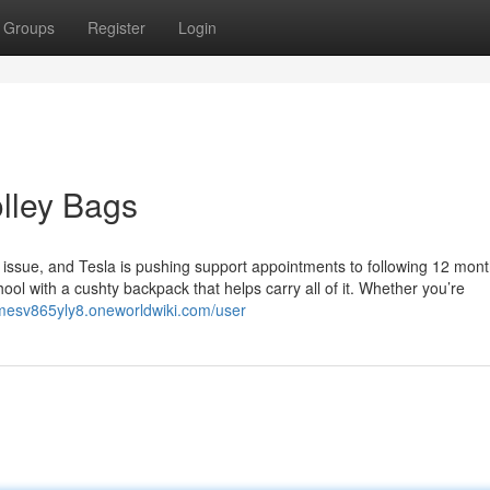
Groups
Register
Login
olley Bags
e issue, and Tesla is pushing support appointments to following 12 mont
ool with a cushty backpack that helps carry all of it. Whether you’re
amesv865yly8.oneworldwiki.com/user