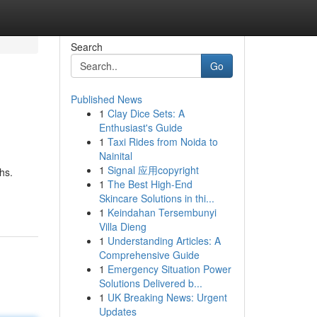
Search
Go
Published News
1
Clay Dice Sets: A
Enthusiast's Guide
1
Taxi Rides from Noida to
Nainital
1
Signal 应用copyright
hs.
1
The Best High-End
Skincare Solutions in thi...
1
Keindahan Tersembunyi
Villa Dieng
1
Understanding Articles: A
Comprehensive Guide
1
Emergency Situation Power
Solutions Delivered b...
1
UK Breaking News: Urgent
Updates