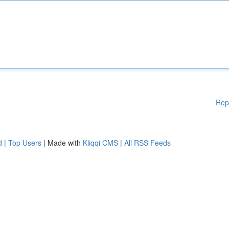
Rep
d
|
Top Users
| Made with
Kliqqi CMS
|
All RSS Feeds