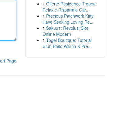
1
Offerte Residence Tropea:
Relax e Risparmio Gar...
1
Precious Patchwork Kitty
Have Seeking Loving Re...
1
Saku21: Revolusi Slot
Online Modern
1
Togel Boutique: Tutorial
Utuh Paito Warna & Pre...
ort Page