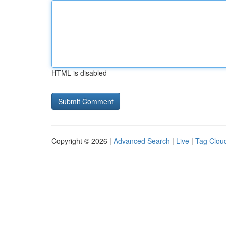
HTML is disabled
Copyright © 2026 |
Advanced Search
|
Live
|
Tag Clou