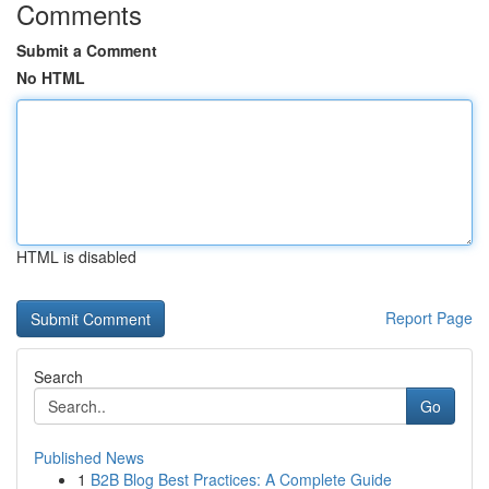
Comments
Submit a Comment
No HTML
HTML is disabled
Report Page
Search
Go
Published News
1
B2B Blog Best Practices: A Complete Guide