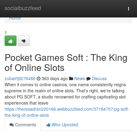
Home
socialbuzzfeed
Togg
navi
Home
1
Pocket Games Soft : The King
of Online Slots
zubairfjtl276486
363 days ago
News
Discuss
When it comes to online casinos, one name consistently reigns
supreme in the realm of online slots. That's right, we're talking
about PG SOFT, a studio renowned for crafting captivating slot
experiences that leave
https://theresadran220166.webbuzzfeed.com/37184707/pg-soft-
the-king-of-online-slots
Comments
Who Upvoted