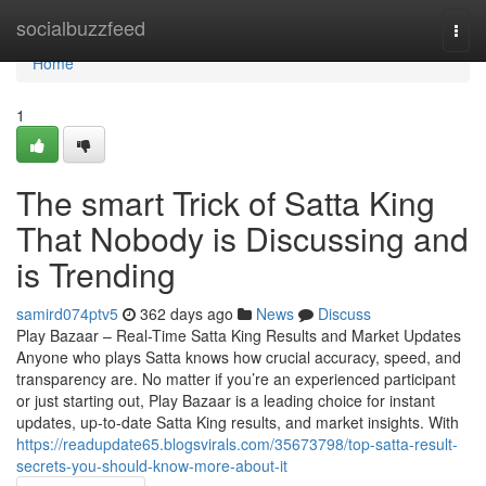
Home
socialbuzzfeed
Togg
navi
Home
1
The smart Trick of Satta King
That Nobody is Discussing and
is Trending
samird074ptv5
362 days ago
News
Discuss
Play Bazaar – Real-Time Satta King Results and Market Updates
Anyone who plays Satta knows how crucial accuracy, speed, and
transparency are. No matter if you’re an experienced participant
or just starting out, Play Bazaar is a leading choice for instant
updates, up-to-date Satta King results, and market insights. With
https://readupdate65.blogsvirals.com/35673798/top-satta-result-
secrets-you-should-know-more-about-it