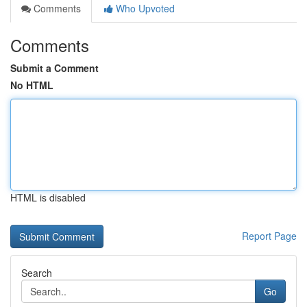
Comments
Who Upvoted
Comments
Submit a Comment
No HTML
HTML is disabled
Report Page
Search
Go