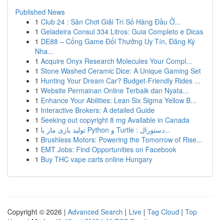
Published News
1
Club 24 : Sân Chơi Giải Trí Số Hàng Đầu Ở...
1
Geladeira Consul 334 Litros: Guia Completo e Dicas
1
DE88 – Cổng Game Đổi Thưởng Uy Tín, Đăng Ký
Nha...
1
Acquire Onyx Research Molecules Your Compl...
1
Stone Washed Ceramic Dice: A Unique Gaming Set
1
Hunting Your Dream Car? Budget-Friendly Rides ...
1
Website Permainan Online Terbaik dan Nyata...
1
Enhance Your Abilities: Lean Six Sigma Yellow B...
1
Interactive Brokers: A detailed Guide
1
Seeking out copyright 8 mg Available in Canada
1
تولید بازی مار با Python و Turtle : دستورال...
1
Brushless Motors: Powering the Tomorrow of Rise...
1
EMT Jobs: Find Opportunities on Facebook
1
Buy THC vape carts online Hungary
Copyright © 2026 |
Advanced Search
|
Live
|
Tag Cloud
|
Top