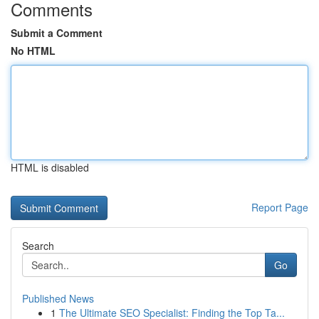
Comments
Submit a Comment
No HTML
HTML is disabled
Report Page
Search
Go
Published News
1
The Ultimate SEO Specialist: Finding the Top Ta...