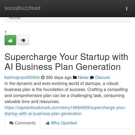
Home
socialbuzzfeed
Togg
navi
Home
1
Supercharge Your Startup with
AI Business Plan Generation
katrinajnqx450904
360 days ago
News
Discuss
In the dynamic and ever-evolving world of startups, a robust
business plan is the foundation of success. Crafting a compelling
and comprehensive plan can be a challenging task, consuming
valuable time and resources.
https://captainbookmark.com/story19884959/supercharge-your-
startup-with-ai-business-plan-generation
Comments
Who Upvoted