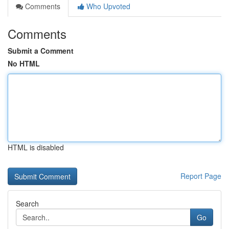
Comments
Who Upvoted
Comments
Submit a Comment
No HTML
HTML is disabled
Report Page
Search
Go