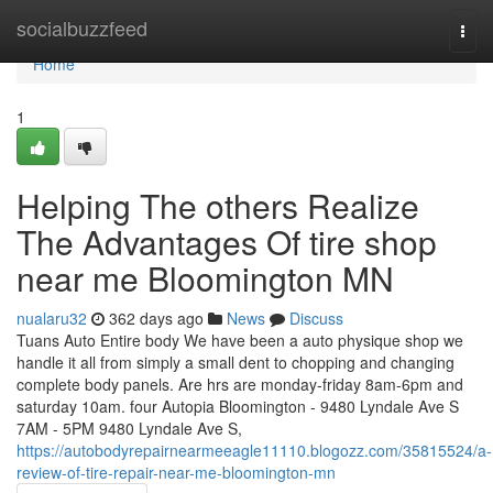
Home
socialbuzzfeed
Togg
navi
Home
1
Helping The others Realize
The Advantages Of tire shop
near me Bloomington MN
nualaru32
362 days ago
News
Discuss
Tuans Auto Entire body We have been a auto physique shop we
handle it all from simply a small dent to chopping and changing
complete body panels. Are hrs are monday-friday 8am-6pm and
saturday 10am. four Autopia Bloomington - 9480 Lyndale Ave S
7AM - 5PM 9480 Lyndale Ave S,
https://autobodyrepairnearmeeagle11110.blogozz.com/35815524/a-
review-of-tire-repair-near-me-bloomington-mn