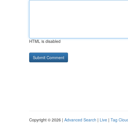
HTML is disabled
Copyright © 2026 |
Advanced Search
|
Live
|
Tag Clou