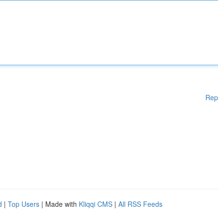
Rep
d
|
Top Users
| Made with
Kliqqi CMS
|
All RSS Feeds