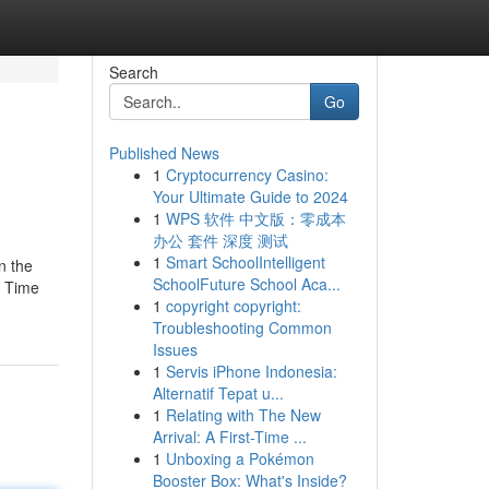
Search
Go
Published News
1
Cryptocurrency Casino:
Your Ultimate Guide to 2024
1
WPS 软件 中文版：零成本
办公 套件 深度 测试
1
Smart SchoolIntelligent
n the
SchoolFuture School Aca...
. Time
1
copyright copyright:
Troubleshooting Common
Issues
1
Servis iPhone Indonesia:
Alternatif Tepat u...
1
Relating with The New
Arrival: A First-Time ...
1
Unboxing a Pokémon
Booster Box: What's Inside?