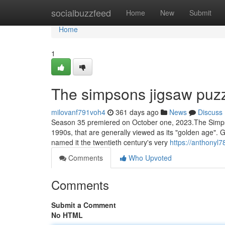
Home
socialbuzzfeed
Home
New
Submit
Home
1
The simpsons jigsaw puz
milovanf791voh4
361 days ago
News
Discuss
Season 35 premiered on October one, 2023.The Simpson
1990s, that are generally viewed as its "golden age". Gi
named it the twentieth century's very
https://anthonyl7
Comments
Who Upvoted
Comments
Submit a Comment
No HTML