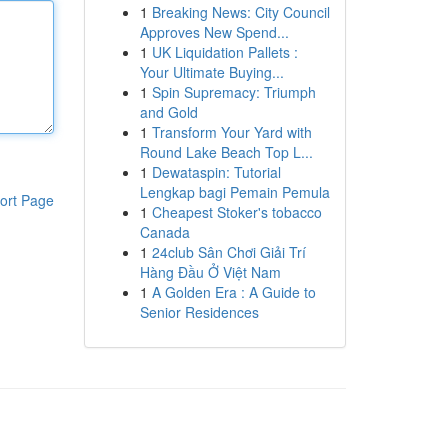
1
Breaking News: City Council
Approves New Spend...
1
UK Liquidation Pallets :
Your Ultimate Buying...
1
Spin Supremacy: Triumph
and Gold
1
Transform Your Yard with
Round Lake Beach Top L...
1
Dewataspin: Tutorial
Lengkap bagi Pemain Pemula
ort Page
1
Cheapest Stoker's tobacco
Canada
1
24club Sân Chơi Giải Trí
Hàng Đầu Ở Việt Nam
1
A Golden Era : A Guide to
Senior Residences