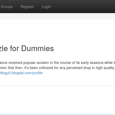
Groups
Register
Login
zle for Dummies
s received popular acclaim in the course of its early seasons while i
ven that then, it's been criticized for any perceived drop in high quality
88ogz0.blogdal.com/profile