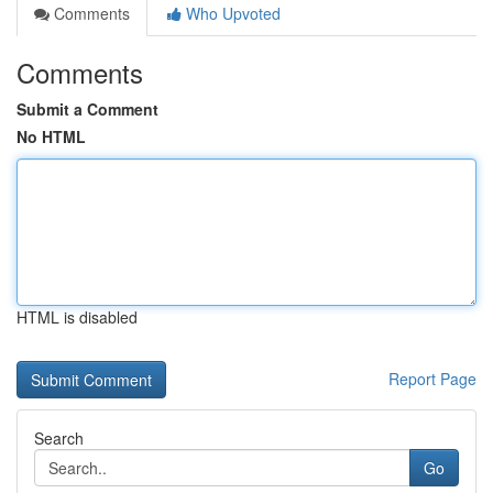
Comments
Who Upvoted
Comments
Submit a Comment
No HTML
HTML is disabled
Report Page
Search
Go