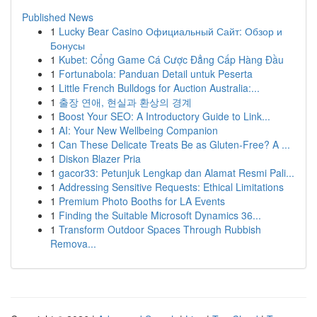
Published News
1
Lucky Bear Casino Официальный Сайт: Обзор и
Бонусы
1
Kubet: Cổng Game Cá Cược Đẳng Cấp Hàng Đầu
1
Fortunabola: Panduan Detail untuk Peserta
1
Little French Bulldogs for Auction Australia:...
1
출장 연애, 현실과 환상의 경계
1
Boost Your SEO: A Introductory Guide to Link...
1
AI: Your New Wellbeing Companion
1
Can These Delicate Treats Be as Gluten-Free? A ...
1
Diskon Blazer Pria
1
gacor33: Petunjuk Lengkap dan Alamat Resmi Pali...
1
Addressing Sensitive Requests: Ethical Limitations
1
Premium Photo Booths for LA Events
1
Finding the Suitable Microsoft Dynamics 36...
1
Transform Outdoor Spaces Through Rubbish
Remova...