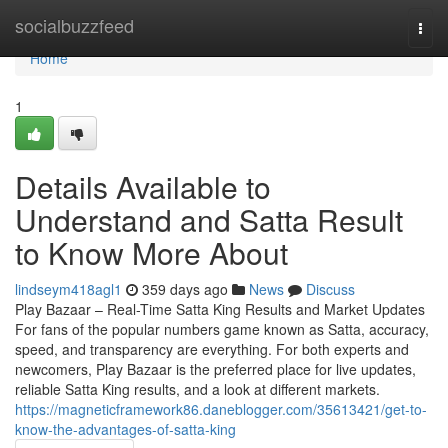
Home
socialbuzzfeed
Togg
navi
Home
1
Details Available to
Understand and Satta Result
to Know More About
lindseym418agl1
359 days ago
News
Discuss
Play Bazaar – Real-Time Satta King Results and Market Updates
For fans of the popular numbers game known as Satta, accuracy,
speed, and transparency are everything. For both experts and
newcomers, Play Bazaar is the preferred place for live updates,
reliable Satta King results, and a look at different markets.
https://magneticframework86.daneblogger.com/35613421/get-to-
know-the-advantages-of-satta-king