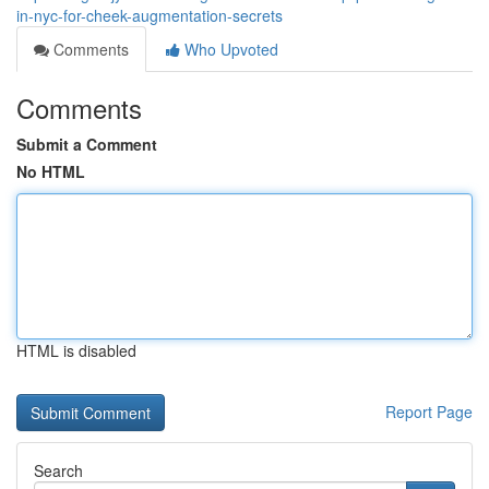
in-nyc-for-cheek-augmentation-secrets
Comments
Who Upvoted
Comments
Submit a Comment
No HTML
HTML is disabled
Report Page
Search