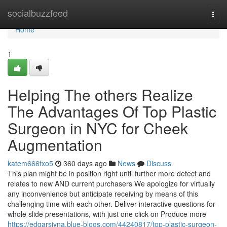
Home
socialbuzzfeed
Togg
navi
Home
1
Helping The others Realize
The Advantages Of Top Plastic
Surgeon in NYC for Cheek
Augmentation
katem666fxo5
360 days ago
News
Discuss
This plan might be in position right until further more detect and
relates to new AND current purchasers We apologize for virtually
any inconvenience but anticipate receiving by means of this
challenging time with each other. Deliver interactive questions for
whole slide presentations, with just one click on Produce more
https://edgarsjyna.blue-blogs.com/44240817/top-plastic-surgeon-