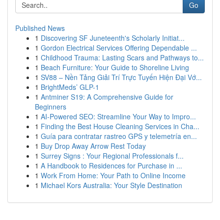
Go
Published News
1
Discovering SF Juneteenth's Scholarly Initiat...
1
Gordon Electrical Services Offering Dependable ...
1
Childhood Trauma: Lasting Scars and Pathways to...
1
Beach Furniture: Your Guide to Shoreline Living
1
SV88 – Nền Tảng Giải Trí Trực Tuyến Hiện Đại Vớ...
1
BrightMeds’ GLP-1
1
Antminer S19: A Comprehensive Guide for
Beginners
1
AI-Powered SEO: Streamline Your Way to Impro...
1
Finding the Best House Cleaning Services in Cha...
1
Guía para contratar rastreo GPS y telemetría en...
1
Buy Drop Away Arrow Rest Today
1
Surrey Signs : Your Regional Professionals f...
1
A Handbook to Residences for Purchase in ...
1
Work From Home: Your Path to Online Income
1
Michael Kors Australia: Your Style Destination