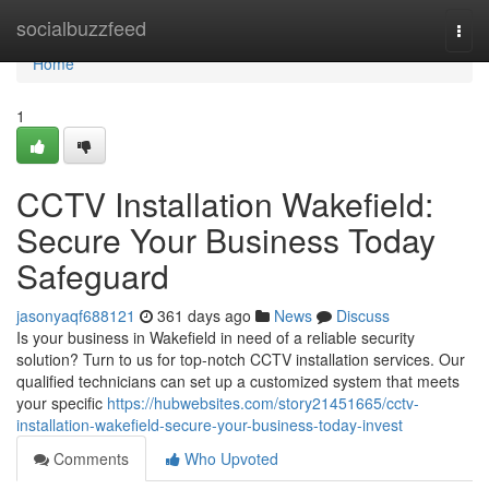
Home
socialbuzzfeed
Togg
navi
Home
1
CCTV Installation Wakefield:
Secure Your Business Today
Safeguard
jasonyaqf688121
361 days ago
News
Discuss
Is your business in Wakefield in need of a reliable security
solution? Turn to us for top-notch CCTV installation services. Our
qualified technicians can set up a customized system that meets
your specific
https://hubwebsites.com/story21451665/cctv-
installation-wakefield-secure-your-business-today-invest
Comments
Who Upvoted