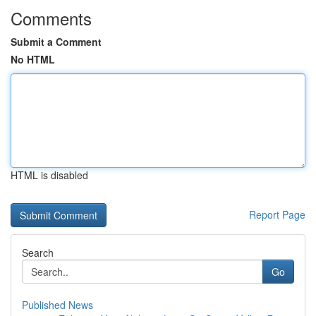
Comments
Submit a Comment
No HTML
HTML is disabled
Report Page
Search
Go
Published News