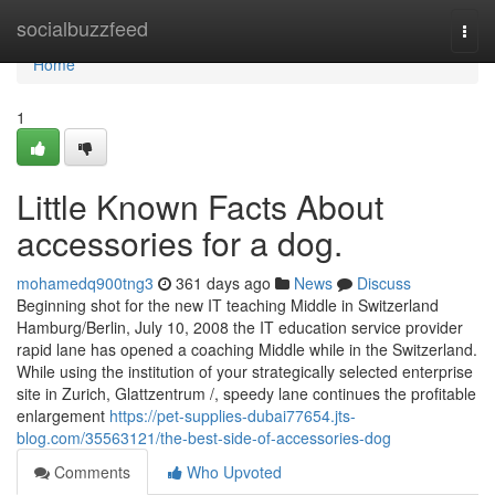
Home
socialbuzzfeed
Togg
navi
Home
1
Little Known Facts About
accessories for a dog.
mohamedq900tng3
361 days ago
News
Discuss
Beginning shot for the new IT teaching Middle in Switzerland
Hamburg/Berlin, July 10, 2008 the IT education service provider
rapid lane has opened a coaching Middle while in the Switzerland.
While using the institution of your strategically selected enterprise
site in Zurich, Glattzentrum /, speedy lane continues the profitable
enlargement
https://pet-supplies-dubai77654.jts-
blog.com/35563121/the-best-side-of-accessories-dog
Comments
Who Upvoted