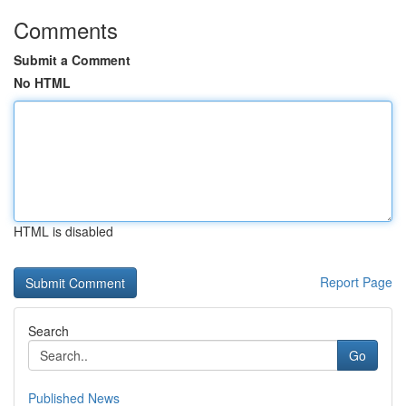
Comments
Submit a Comment
No HTML
HTML is disabled
Report Page
Search
Go
Published News