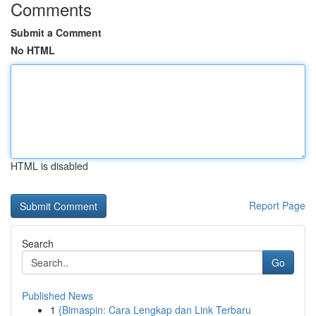
Comments
Submit a Comment
No HTML
HTML is disabled
Report Page
Search
Go
Published News
1
{Bimaspin: Cara Lengkap dan Link Terbaru