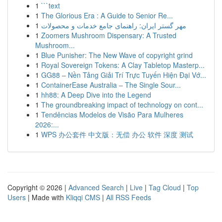
1
```text
1
The Glorious Era : A Guide to Senior Re...
1
مهر گستر ایران: راهنمای جامع خدمات و محصولات
1
Zoomers Mushroom Dispensary: A Trusted
Mushroom...
1
Blue Punisher: The New Wave of copyright grind
1
Royal Sovereign Tokens: A Clay Tabletop Masterp...
1
GG88 – Nền Tảng Giải Trí Trực Tuyến Hiện Đại Vớ...
1
ContainerEase Australia – The Single Sour...
1
hh88: A Deep Dive into the Legend
1
The groundbreaking impact of technology on cont...
1
Tendências Modelos de Visão Para Mulheres
2026:...
1
WPS 办公套件 中文版：无偿 办公 软件 深度 测试
Copyright © 2026 |
Advanced Search
|
Live
|
Tag Cloud
|
Top
Users
| Made with
Kliqqi CMS
|
All RSS Feeds