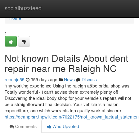
Home
socialbuzzfeed
Home
1
Not known Details About dent
repair near me Raleigh NC
reenaje55
359 days ago
News
Discuss
“my working experience Using the raleigh a&be bridal shop was
Totally wonderful - i can't advise them extremely plenty of!
Discovering the ideal body shop for your vehicle’s repairs will not
be a straightforward final decision. Your vehicle is a major
expenditure, one which warrants top quality work at sincere
https://deanprsrr.tnpwiki.com/7022175/not_known_factual_statem
Comments
Who Upvoted