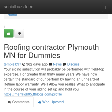
Home
socialbuzzfeed
Togg
navi
Home
1
Roofing contractor Plymouth
MN for Dummies
tempieib97
362 days ago
News
Discuss
Your siding substitution will probably be performed with field-top
expertise. For greater than thirty many years We have now
certain the standard of our perform by having an unheard-of
lifetime labor warranty. We’ll Allow you realize What to anticipate
in the course of your siding set up and hold you
https://merrillgk05.ttblogs.com/profile
Comments
Who Upvoted