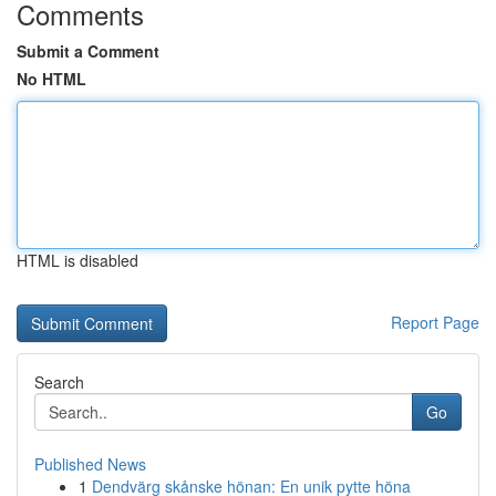
Comments
Submit a Comment
No HTML
HTML is disabled
Report Page
Search
Go
Published News
1
Dendvärg skånske hönan: En unik pytte höna