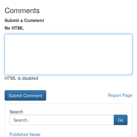
Comments
Submit a Comment
No HTML
HTML is disabled
Report Page
Search
Go
Published News