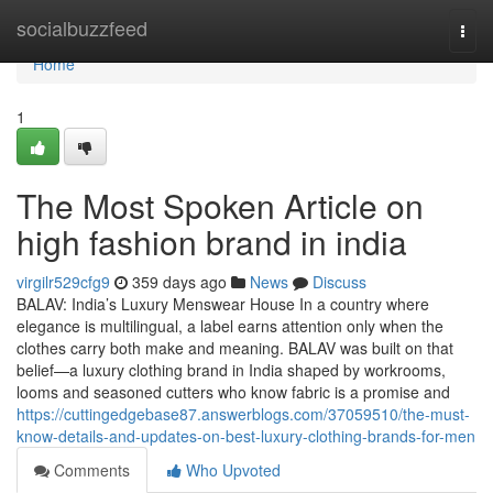
Home
socialbuzzfeed
Togg
navi
Home
1
The Most Spoken Article on
high fashion brand in india
virgilr529cfg9
359 days ago
News
Discuss
BALAV: India’s Luxury Menswear House In a country where
elegance is multilingual, a label earns attention only when the
clothes carry both make and meaning. BALAV was built on that
belief—a luxury clothing brand in India shaped by workrooms,
looms and seasoned cutters who know fabric is a promise and
https://cuttingedgebase87.answerblogs.com/37059510/the-must-
know-details-and-updates-on-best-luxury-clothing-brands-for-men
Comments
Who Upvoted