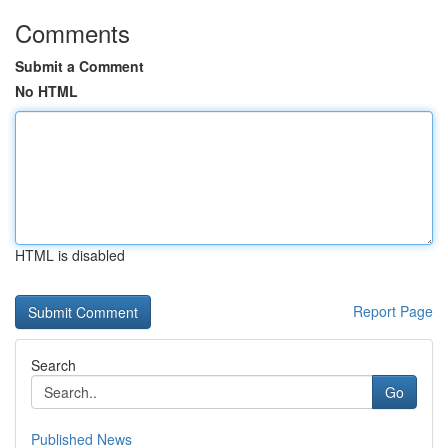
Comments
Submit a Comment
No HTML
HTML is disabled
Report Page
Search
Go
Published News