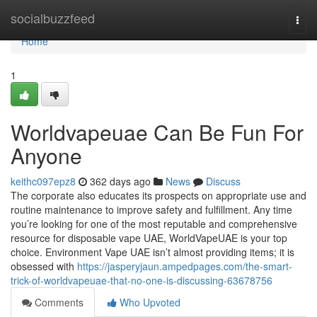
Home
socialbuzzfeed
Togg
navi
Home
1
Worldvapeuae Can Be Fun For
Anyone
keithc097epz8
362 days ago
News
Discuss
The corporate also educates its prospects on appropriate use and
routine maintenance to improve safety and fulfillment. Any time
you’re looking for one of the most reputable and comprehensive
resource for disposable vape UAE, WorldVapeUAE is your top
choice. Environment Vape UAE isn’t almost providing items; it is
obsessed with
https://jasperyjaun.ampedpages.com/the-smart-
trick-of-worldvapeuae-that-no-one-is-discussing-63678756
Comments
Who Upvoted