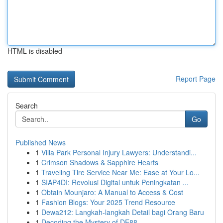
HTML is disabled
Report Page
Search
Go
Published News
1
Villa Park Personal Injury Lawyers: Understandi...
1
Crimson Shadows & Sapphire Hearts
1
Traveling Tire Service Near Me: Ease at Your Lo...
1
SIAP4DI: Revolusi Digital untuk Peningkatan ...
1
Obtain Mounjaro: A Manual to Access & Cost
1
Fashion Blogs: Your 2025 Trend Resource
1
Dewa212: Langkah-langkah Detail bagi Orang Baru
1
Decoding the Mystery of DE88