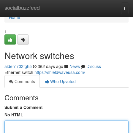
Home
socialbuzzfeed
Togg
navi
Home
1
Network switches
aiden1r02fgh5
362 days ago
News
Discuss
Ethernet switch
https://shieldwaveusa.com/
Comments
Who Upvoted
Comments
Submit a Comment
No HTML