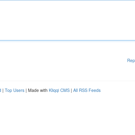
Rep
d
|
Top Users
| Made with
Kliqqi CMS
|
All RSS Feeds