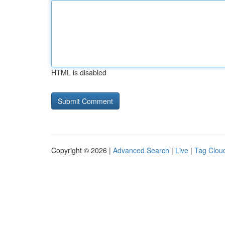
HTML is disabled
Copyright © 2026 |
Advanced Search
|
Live
|
Tag Clou