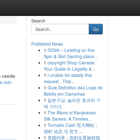
Search
Go
Published News
1
GO99 – Leading on line
Spin & Slot Gaming place...
1
copyright Shop Canada:
Your Guide to Legality &...
1
I unable for satisfy this
a needle
request . This...
s-rich-
1
Guia Definitivo das Lojas de
Bebês em Campinas
1
일본구심: 놀라운 효과와 구
매 가이드
1
The Allure of Kanjivaram
Silk Sarees: A Timeles...
1
Tornado Cash 官方网站：
现时 动态 与 官方 ...
1
美国代孕：您的生育旅程指