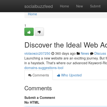
Home
socialbuzzfeed
Home
New
Submit
Home
1
Discover the Ideal Web A
violaowzc207250
360 days ago
News
Discuss
Launching a new website are an exciting journey. But 
in a haystack. That's where our advanced Keyword-R
domains-suggestions-tool
Comments
Who Upvoted
Comments
Submit a Comment
No HTML