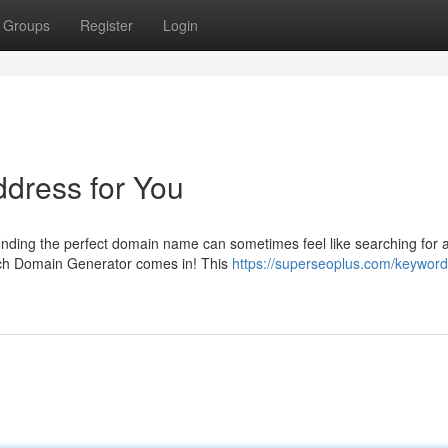
Groups
Register
Login
ddress for You
finding the perfect domain name can sometimes feel like searching for 
ich Domain Generator comes in! This
https://superseoplus.com/keyword