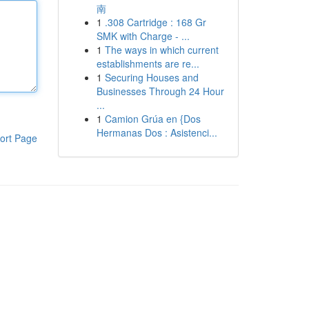
南
1
.308 Cartridge : 168 Gr
SMK with Charge - ...
1
The ways in which current
establishments are re...
1
Securing Houses and
Businesses Through 24 Hour
...
1
Camion Grúa en {Dos
Hermanas Dos : Asistenci...
ort Page