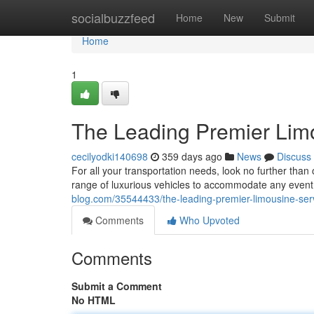
Home
socialbuzzfeed
Home
New
Submit
Home
1
The Leading Premier Lim
cecilyodki140698
359 days ago
News
Discuss
For all your transportation needs, look no further tha
range of luxurious vehicles to accommodate any event.
blog.com/35544433/the-leading-premier-limousine-ser
Comments
Who Upvoted
Comments
Submit a Comment
No HTML