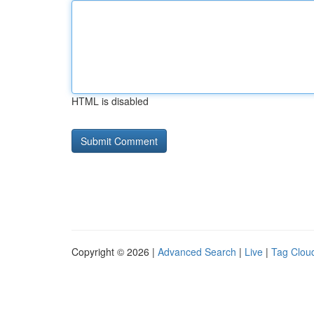
HTML is disabled
Copyright © 2026 |
Advanced Search
|
Live
|
Tag Clou