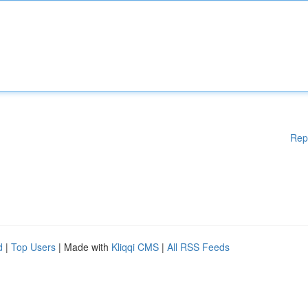
Rep
d
|
Top Users
| Made with
Kliqqi CMS
|
All RSS Feeds