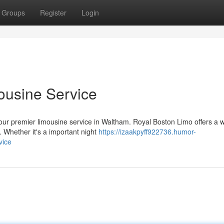
Groups
Register
Login
ousine Service
n our premier limousine service in Waltham. Royal Boston Limo offers a 
 Whether it's a important night
https://izaakpyff922736.humor-
vice