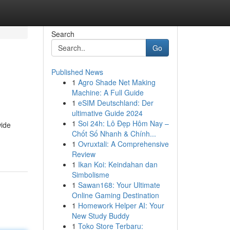
Search
Go
Published News
1
Agro Shade Net Making
Machine: A Full Guide
1
eSIM Deutschland: Der
ultimative Guide 2024
1
Soi 24h: Lô Đẹp Hôm Nay –
wide
Chốt Số Nhanh & Chính...
1
Ovruxtali: A Comprehensive
Review
1
Ikan Koi: Keindahan dan
Simbolisme
1
Sawan168: Your Ultimate
Online Gaming Destination
1
Homework Helper AI: Your
New Study Buddy
1
Toko Store Terbaru: