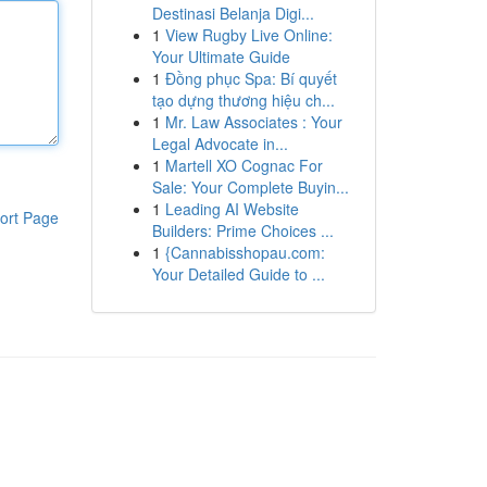
Destinasi Belanja Digi...
1
View Rugby Live Online:
Your Ultimate Guide
1
Đồng phục Spa: Bí quyết
tạo dựng thương hiệu ch...
1
Mr. Law Associates : Your
Legal Advocate in...
1
Martell XO Cognac For
Sale: Your Complete Buyin...
1
Leading AI Website
ort Page
Builders: Prime Choices ...
1
{Cannabisshopau.com:
Your Detailed Guide to ...