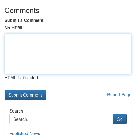
Comments
Submit a Comment
No HTML
HTML is disabled
Report Page
Search
Go
Published News