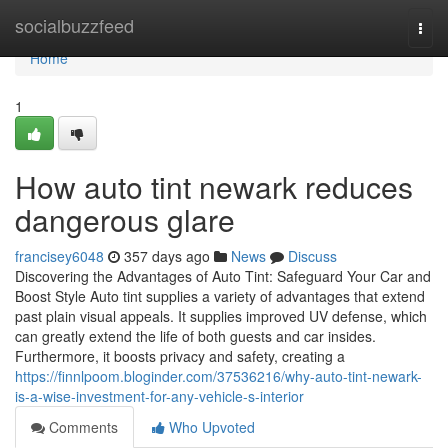
Home
socialbuzzfeed
Togg
navi
Home
1
How auto tint newark reduces
dangerous glare
francisey6048
357 days ago
News
Discuss
Discovering the Advantages of Auto Tint: Safeguard Your Car and
Boost Style Auto tint supplies a variety of advantages that extend
past plain visual appeals. It supplies improved UV defense, which
can greatly extend the life of both guests and car insides.
Furthermore, it boosts privacy and safety, creating a
https://finnlpoom.bloginder.com/37536216/why-auto-tint-newark-
is-a-wise-investment-for-any-vehicle-s-interior
Comments
Who Upvoted