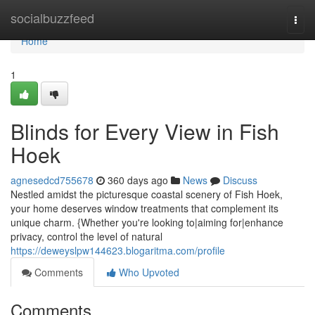
Home
socialbuzzfeed
Togg
navi
Home
1
Blinds for Every View in Fish
Hoek
agnesedcd755678
360 days ago
News
Discuss
Nestled amidst the picturesque coastal scenery of Fish Hoek,
your home deserves window treatments that complement its
unique charm. {Whether you're looking to|aiming for|enhance
privacy, control the level of natural
https://deweyslpw144623.blogaritma.com/profile
Comments
Who Upvoted
Comments