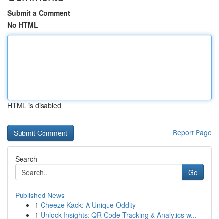
Submit a Comment
No HTML
HTML is disabled
Report Page
Search
Go
Published News
1
Cheeze Kack: A Unique Oddity
1
Unlock Insights: QR Code Tracking & Analytics w...