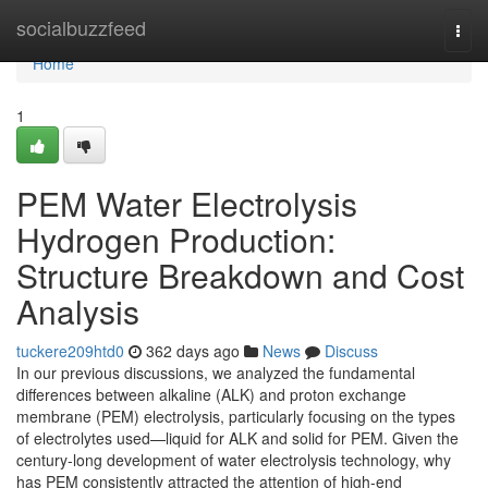
Home
socialbuzzfeed
Togg
navi
Home
1
PEM Water Electrolysis
Hydrogen Production:
Structure Breakdown and Cost
Analysis
tuckere209htd0
362 days ago
News
Discuss
In our previous discussions, we analyzed the fundamental
differences between alkaline (ALK) and proton exchange
membrane (PEM) electrolysis, particularly focusing on the types
of electrolytes used—liquid for ALK and solid for PEM. Given the
century-long development of water electrolysis technology, why
has PEM consistently attracted the attention of high-end