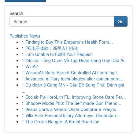
Search
Go
Published News
1
Finding to Buy This Emperor's Health Form...
1
PG电子体验：新手入门指南
1
I am Unable to Fulfill Your Request
1
24club: Tổng Quan Về Tập Đoàn Đang Gây Dấu Ấn
1
WinAZ
1
WisoraAI: Safe, Parent-Controlled AI Learning f...
1
Advanced military technologies alter contempora...
1
Dự đoán 3 Càng MN - Cầu Đề Song Thủ: Đánh giá
...
1
Ecolab P3-HoroLith FL: Improving Stone Care Per...
1
Shadow Model P80: The Self-made Gun Pheno...
1
Besos Carts a Venda: Onde Comprar e Preços
1
Villa Park Personal Injury Attorneys: Understan...
1
The Orcish Ranger: A Brutal Guardian