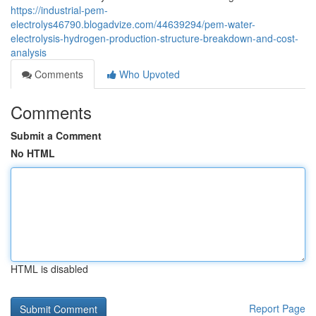
https://industrial-pem-
electrolys46790.blogadvize.com/44639294/pem-water-
electrolysis-hydrogen-production-structure-breakdown-and-cost-
analysis
Comments
Who Upvoted
Comments
Submit a Comment
No HTML
HTML is disabled
Report Page