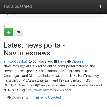
Home
socialbuzzfeed
Togg
navi
Home
1
Latest news porta -
Navtimesnews
enricob202xkq0
361 days ago
News
Discuss
NavTimes न्यूज़ -It’s a leading online news portal focusing and
covering news globally The channel has its branches in
Chandigarh and Mumbai, India.News portal link : NavTimes न्यूज़
It’s a Unit of MSAsian Entertainment Private Limited – MS
GROUPE NavTimes न्यूज़We provide latest news globally. Team of
NTN is having
http://www.navtimesnews.com
Comments
Who Upvoted