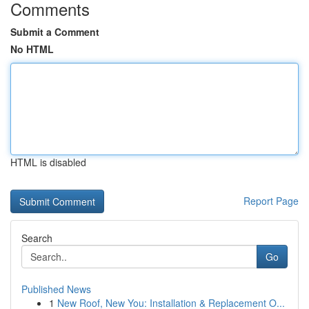
Comments
Submit a Comment
No HTML
HTML is disabled
Report Page
Search
Go
Published News
1
New Roof, New You: Installation & Replacement O...