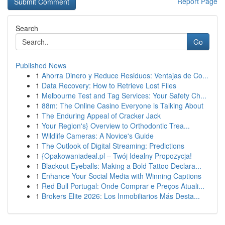
Report Page
Search
Go
Published News
1
Ahorra Dinero y Reduce Residuos: Ventajas de Co...
1
Data Recovery: How to Retrieve Lost Files
1
Melbourne Test and Tag Services: Your Safety Ch...
1
88m: The Online Casino Everyone is Talking About
1
The Enduring Appeal of Cracker Jack
1
Your Region's} Overview to Orthodontic Trea...
1
Wildlife Cameras: A Novice's Guide
1
The Outlook of Digital Streaming: Predictions
1
{Opakowaniadeal.pl – Twój Idealny Propozycja!
1
Blackout Eyeballs: Making a Bold Tattoo Declara...
1
Enhance Your Social Media with Winning Captions
1
Red Bull Portugal: Onde Comprar e Preços Atuali...
1
Brokers Elite 2026: Los Inmobiliarios Más Desta...