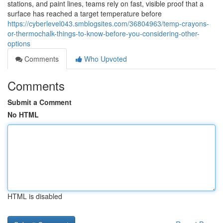
stations, and paint lines, teams rely on fast, visible proof that a
surface has reached a target temperature before
https://cyberlevel043.smblogsites.com/36804963/temp-crayons-
or-thermochalk-things-to-know-before-you-considering-other-
options
Comments
Who Upvoted
Comments
Submit a Comment
No HTML
HTML is disabled