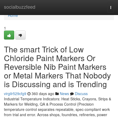
Home
socialbuzzfeed
Togg
navi
Home
1
The smart Trick of Low
Chloride Paint Markers Or
Reversible Nib Paint Markers
or Metal Markers That Nobody
is Discussing and is Trending
virgilr529cfg9
360 days ago
News
Discuss
Industrial Temperature Indicators: Heat Sticks, Crayons, Strips &
Markers for Welding, QA & Process Control {Precision
temperature control separates repeatable, spec-compliant work
from trial and error. Across shops, foundries, refineries, power