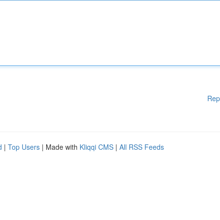
Rep
d
|
Top Users
| Made with
Kliqqi CMS
|
All RSS Feeds