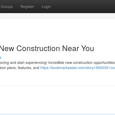
Groups
Register
Login
New Construction Near You
s
ing and start experiencing! Incredible new construction opportunities
floor plans, features, and
https://bookmarkassist.com/story19935351/co