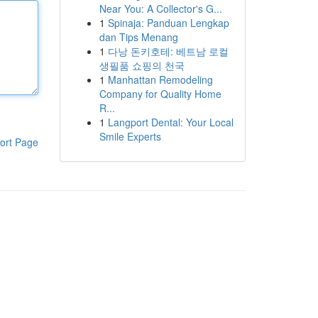
Near You: A Collector's G...
1
Spinaja: Panduan Lengkap
dan Tips Menang
1
다낭 돈키호테: 베트남 로컬
생필품 쇼핑의 천국
1
Manhattan Remodeling
Company for Quality Home
R...
1
Langport Dental: Your Local
Smile Experts
ort Page