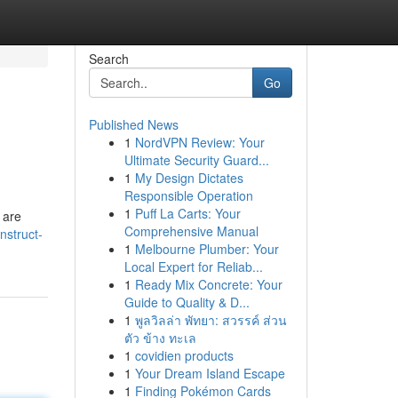
Search
Go
Published News
1
NordVPN Review: Your
Ultimate Security Guard...
1
My Design Dictates
Responsible Operation
1
Puff La Carts: Your
 are
Comprehensive Manual
nstruct-
1
Melbourne Plumber: Your
Local Expert for Reliab...
1
Ready Mix Concrete: Your
Guide to Quality & D...
1
พูลวิลล่า พัทยา: สวรรค์ ส่วน
ตัว ข้าง ทะเล
1
covidien products
1
Your Dream Island Escape
1
Finding Pokémon Cards