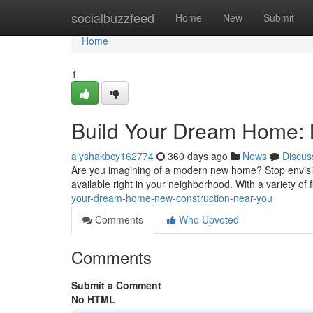
Home
socialbuzzfeed
Home
New
Submit
Home
1
Build Your Dream Home: 
alyshakbcy162774
360 days ago
News
Discus
Are you imagining of a modern new home? Stop envision
available right in your neighborhood. With a variety of 
your-dream-home-new-construction-near-you
Comments
Who Upvoted
Comments
Submit a Comment
No HTML