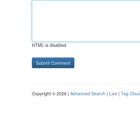
HTML is disabled
Copyright © 2026 |
Advanced Search
|
Live
|
Tag Clou