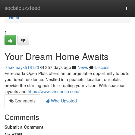
Home
socialbuzzfeed
Togg
navi
Home
1
Your Dream Home Awaits
izaakmayk516123
357 days ago
News
Discuss
Perecharla Open Plots offers an unforgettable opportunity to build
your ideal residence. Nestled in a peaceful location, our plots
provide the starting point for creating your vision. With spacious
layouts and
https://www.srisunrise.com/
Comments
Who Upvoted
Comments
Submit a Comment
No HTML