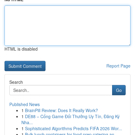
HTML is disabled
Report Page
Search
Go
Published News
1
BrainPill Review: Does It Really Work?
1
DE88 – Cổng Game Đổi Thưởng Uy Tín, Đăng Ký
Nha...
1
Sophisticated Algorithms Predicts FIFA 2026 Wor...
1
Bulk lunch containers for food prep catering an...