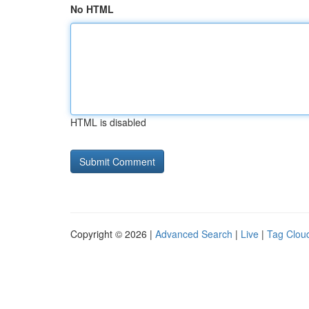
No HTML
HTML is disabled
Copyright © 2026 |
Advanced Search
|
Live
|
Tag Clou