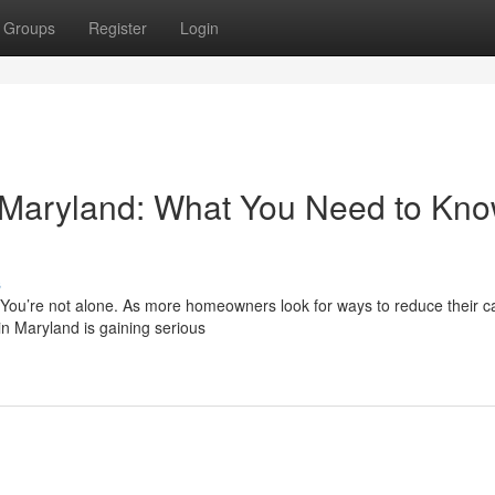
Groups
Register
Login
n Maryland: What You Need to Kn
s
? You’re not alone. As more homeowners look for ways to reduce their 
in Maryland is gaining serious