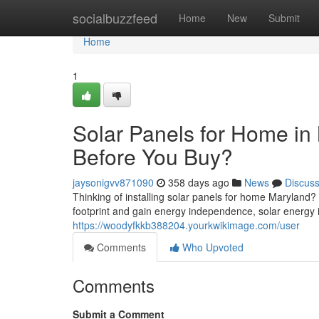
Home
socialbuzzfeed
Home
New
Submit
Home
1
Solar Panels for Home i
Before You Buy?
jaysonigvv871090
358 days ago
News
Discus
Thinking of installing solar panels for home Maryland
footprint and gain energy independence, solar energy 
https://woodyfkkb388204.yourkwikimage.com/user
Comments
Who Upvoted
Comments
Submit a Comment