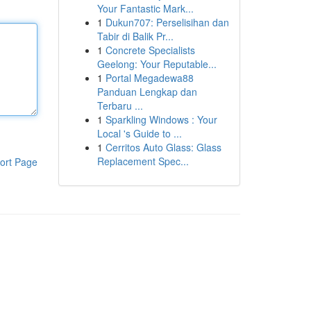
Your Fantastic Mark...
1
Dukun707: Perselisihan dan
Tabir di Balik Pr...
1
Concrete Specialists
Geelong: Your Reputable...
1
Portal Megadewa88
Panduan Lengkap dan
Terbaru ...
1
Sparkling Windows : Your
Local 's Guide to ...
1
Cerritos Auto Glass: Glass
Replacement Spec...
ort Page