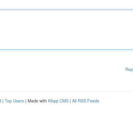
Rep
d
|
Top Users
| Made with
Kliqqi CMS
|
All RSS Feeds