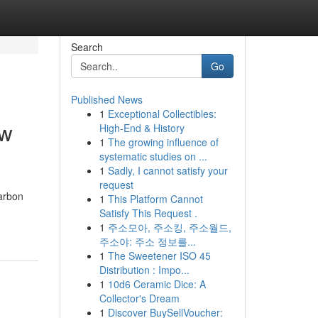
Search
Go
Published News
1
Exceptional Collectibles:
ow
High-End & History
1
The growing influence of
systematic studies on ...
1
Sadly, I cannot satisfy your
request
carbon
1
This Platform Cannot
Satisfy This Request .
1
주소모아, 주소킹, 주소월드,
주소야: 주소 정보를...
1
The Sweetener ISO 45
Distribution : Impo...
1
10d6 Ceramic Dice: A
Collector's Dream
1
Discover BuySellVoucher: