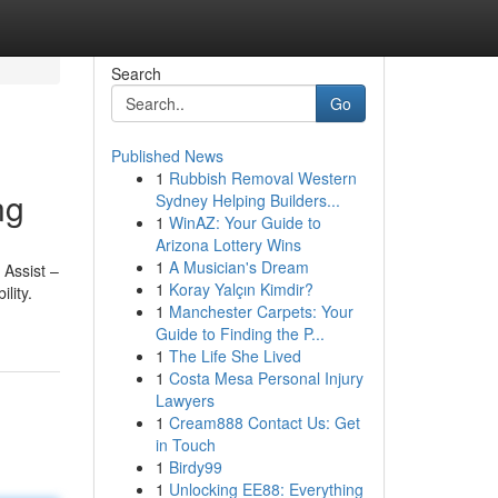
Search
Go
Published News
1
Rubbish Removal Western
ng
Sydney Helping Builders...
1
WinAZ: Your Guide to
Arizona Lottery Wins
1
A Musician's Dream
 Assist –
1
Koray Yalçın Kimdir?
lity.
1
Manchester Carpets: Your
Guide to Finding the P...
1
The Life She Lived
1
Costa Mesa Personal Injury
Lawyers
1
Cream888 Contact Us: Get
in Touch
1
Birdy99
1
Unlocking EE88: Everything