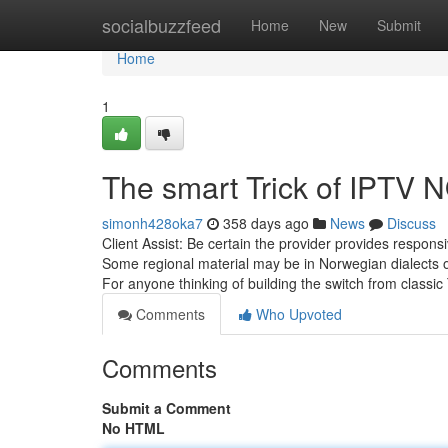
Home
socialbuzzfeed
Home
New
Submit
Home
1
The smart Trick of IPTV
simonh428oka7
358 days ago
News
Discuss
Client Assist: Be certain the provider provides responsive
Some regional material may be in Norwegian dialects or
For anyone thinking of building the switch from classic
Comments
Who Upvoted
Comments
Submit a Comment
No HTML