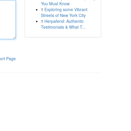
You Must Know
1
Exploring some Vibrant
Streets of New York City
1
Herpafend: Authentic
Testimonials & What T...
ort Page