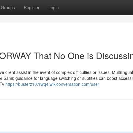
Groups
Register
Login
 NORWAY That No One is Discussi
 client assist in the event of complex difficulties or issues. Multilingual
 Sámi; guidance for language switching or subtitles can boost accessibi
 Tv
https://busterz107rwq4.wikiconversation.com/user