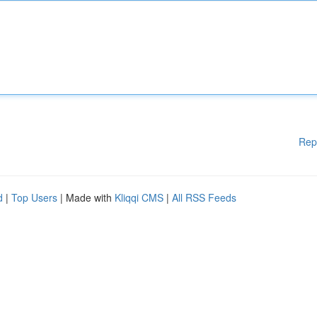
Rep
d
|
Top Users
| Made with
Kliqqi CMS
|
All RSS Feeds