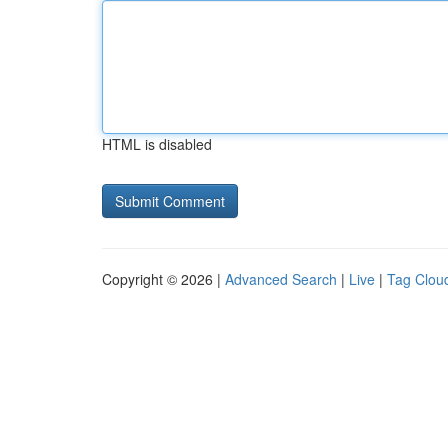
HTML is disabled
Copyright © 2026 |
Advanced Search
|
Live
|
Tag Clou