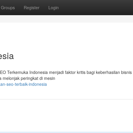
Groups
Register
Login
esia
i SEO Terkemuka Indonesia menjadi faktor kritis bagi keberhasilan bisnis 
 melonjak peringkat di mesin
n-seo-terbaik-indonesia