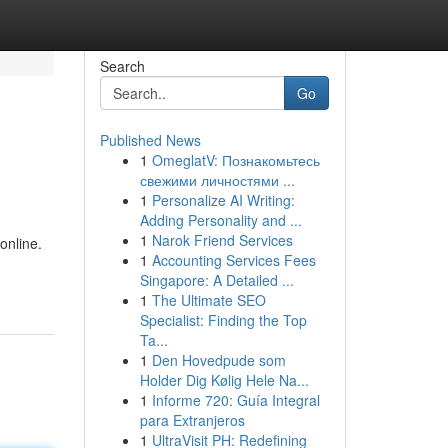
Search
Go
Published News
1
OmeglatV: Познакомьтесь
свежими личностями ...
1
Personalize AI Writing:
Adding Personality and ...
1
Narok Friend Services
online.
1
Accounting Services Fees
Singapore: A Detailed ...
1
The Ultimate SEO
Specialist: Finding the Top
Ta...
1
Den Hovedpude som
Holder Dig Kølig Hele Na...
1
Informe 720: Guía Integral
para Extranjeros
1
UltraVisit PH: Redefining