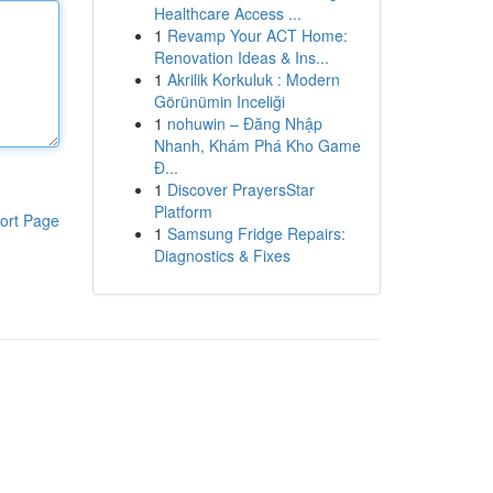
Healthcare Access ...
1
Revamp Your ACT Home:
Renovation Ideas & Ins...
1
Akrilik Korkuluk : Modern
Görünümin Inceliği
1
nohuwin – Đăng Nhập
Nhanh, Khám Phá Kho Game
Đ...
1
Discover PrayersStar
Platform
ort Page
1
Samsung Fridge Repairs:
Diagnostics & Fixes