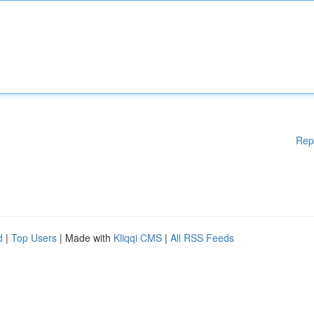
Rep
d
|
Top Users
| Made with
Kliqqi CMS
|
All RSS Feeds