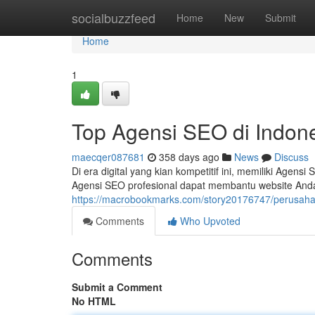
Home
socialbuzzfeed
Home
New
Submit
Home
1
Top Agensi SEO di Indon
maecqer087681
358 days ago
News
Discuss
Di era digital yang kian kompetitif ini, memiliki Agens
Agensi SEO profesional dapat membantu website Anda
https://macrobookmarks.com/story20176747/perusahaa
Comments
Who Upvoted
Comments
Submit a Comment
No HTML