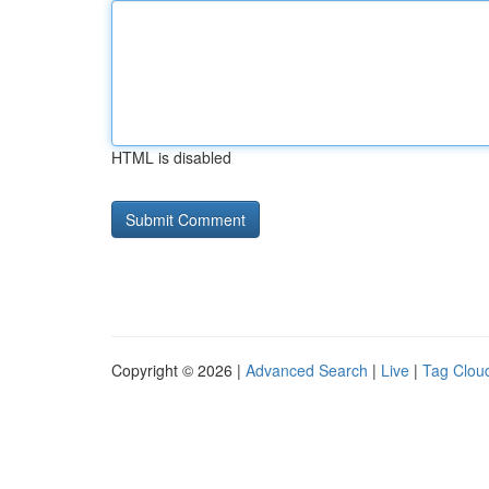
HTML is disabled
Copyright © 2026 |
Advanced Search
|
Live
|
Tag Clou