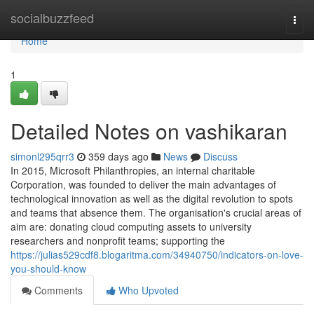
Home
socialbuzzfeed
Togg
navi
Home
1
Detailed Notes on vashikaran
simonl295qrr3
359 days ago
News
Discuss
In 2015, Microsoft Philanthropies, an internal charitable
Corporation, was founded to deliver the main advantages of
technological innovation as well as the digital revolution to spots
and teams that absence them. The organisation's crucial areas of
aim are: donating cloud computing assets to university
researchers and nonprofit teams; supporting the
https://julias529cdf8.blogaritma.com/34940750/indicators-on-love-
you-should-know
Comments
Who Upvoted