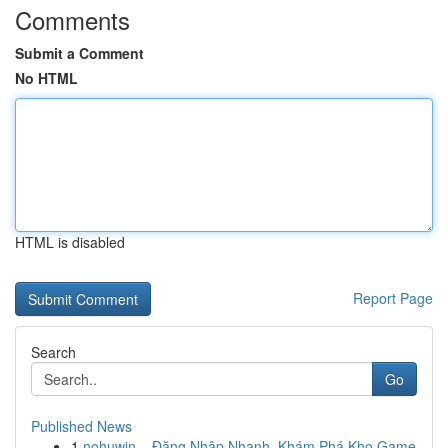
Comments
Submit a Comment
No HTML
HTML is disabled
Report Page
Search
Go
Published News
1
nohuwin – Đăng Nhập Nhanh, Khám Phá Kho Game