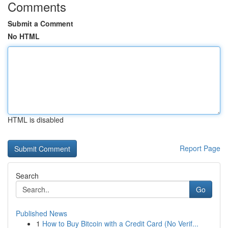
Comments
Submit a Comment
No HTML
HTML is disabled
Report Page
Search
Go
Published News
1
How to Buy Bitcoin with a Credit Card (No Verif...