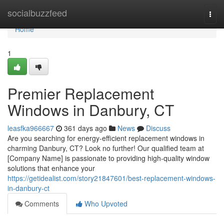
Home
socialbuzzfeed
Togg
navi
Home
1
Premier Replacement
Windows in Danbury, CT
leasfka966667
361 days ago
News
Discuss
Are you searching for energy-efficient replacement windows in
charming Danbury, CT? Look no further! Our qualified team at
[Company Name] is passionate to providing high-quality window
solutions that enhance your
https://getidealist.com/story21847601/best-replacement-windows-
in-danbury-ct
Comments
Who Upvoted