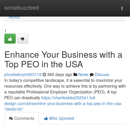
Home
socialbuzzfeed
Togg
navi
Home
1
Enhance Your Business with a
Top PEO in the USA
phoebebrym653118
360 days ago
News
Discuss
In today's competitive landscape, it is essential to maximize your
resources effectively. One way to achieve this is by partnering with
a reputable Professional Employer Organization (PEO). A top
PEO can drastically
https://charliesbka252541.full-
design.com/streamline-your-business-with-a-top-peo-in-the-usa-
79090187
Comments
Who Upvoted