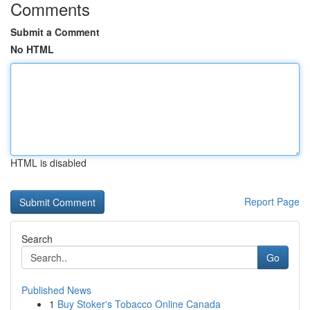
Comments
Submit a Comment
No HTML
HTML is disabled
Report Page
Search
Go
Published News
1
Buy Stoker's Tobacco Online Canada