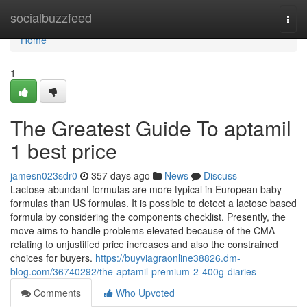
Home
socialbuzzfeed
Togg
navi
Home
1
The Greatest Guide To aptamil
1 best price
jamesn023sdr0
357 days ago
News
Discuss
Lactose-abundant formulas are more typical in European baby
formulas than US formulas. It is possible to detect a lactose based
formula by considering the components checklist. Presently, the
move aims to handle problems elevated because of the CMA
relating to unjustified price increases and also the constrained
choices for buyers.
https://buyviagraonline38826.dm-
blog.com/36740292/the-aptamil-premium-2-400g-diaries
Comments
Who Upvoted