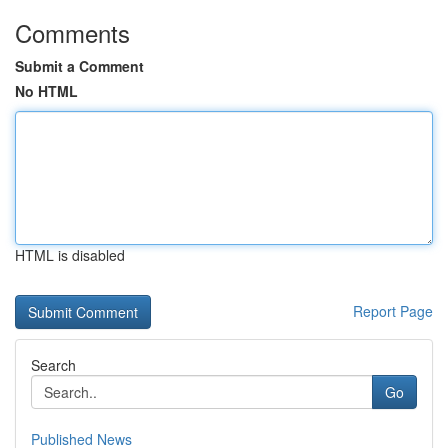
Comments
Submit a Comment
No HTML
HTML is disabled
Report Page
Search
Go
Published News