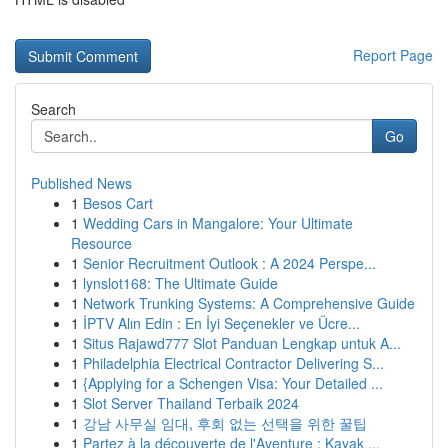
Report Page
Search
Go
Published News
1
Besos Cart
1
Wedding Cars in Mangalore: Your Ultimate
Resource
1
Senior Recruitment Outlook : A 2024 Perspe...
1
lynslot168: The Ultimate Guide
1
Network Trunking Systems: A Comprehensive Guide
1
İPTV Alın Edin : En İyi Seçenekler ve Ücre...
1
Situs Rajawd777 Slot Panduan Lengkap untuk A...
1
Philadelphia Electrical Contractor Delivering S...
1
{Applying for a Schengen Visa: Your Detailed ...
1
Slot Server Thailand Terbaik 2024
1
강남 사무실 임대, 후회 없는 선택을 위한 꿀팁
1
Partez à la découverte de l'Aventure : Kayak ...