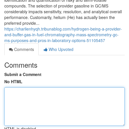
identification and quantification of risky and semi-volatile
compounds. The selection of provider gasoline in GC/MS
considerably impacts sensitivity, resolution, and analytical overall
performance. Customarily, helium (He) has actually been the
preferred provide...
https://charlienhyqh.tribunablog.com/hydrogen-being-a-provider-
and-buffer-gas-in-fuel-chromatography-mass-spectrometry-gc-
ms-purposes-and-pros-in-laboratory-options-51105457
Comments
Who Upvoted
Comments
Submit a Comment
No HTML
HTML is disabled