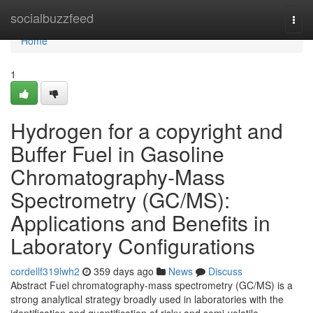
Home
socialbuzzfeed
Togg
navi
Home
1
Hydrogen for a copyright and
Buffer Fuel in Gasoline
Chromatography-Mass
Spectrometry (GC/MS):
Applications and Benefits in
Laboratory Configurations
cordellf319lwh2
359 days ago
News
Discuss
Abstract Fuel chromatography-mass spectrometry (GC/MS) is a
strong analytical strategy broadly used in laboratories with the