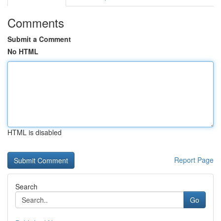
Comments
Submit a Comment
No HTML
HTML is disabled
Report Page
Search
Go