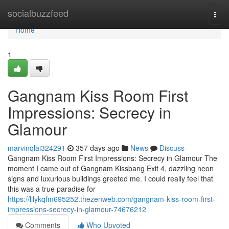
Home
socialbuzzfeed
Togg
navi
Home
1
Gangnam Kiss Room First
Impressions: Secrecy in
Glamour
marvinqlai324291
357 days ago
News
Discuss
Gangnam Kiss Room First Impressions: Secrecy in Glamour The
moment I came out of Gangnam Kissbang Exit 4, dazzling neon
signs and luxurious buildings greeted me. I could really feel that
this was a true paradise for
https://lilykqfm695252.thezenweb.com/gangnam-kiss-room-first-
impressions-secrecy-in-glamour-74676212
Comments
Who Upvoted