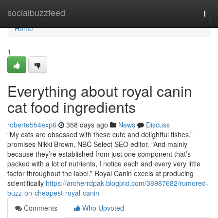
Home
socialbuzzfeed
Togg
navi
Home
1
Everything about royal canin
cat food ingredients
roberte554exp6
358 days ago
News
Discuss
“My cats are obsessed with these cute and delightful fishes,”
promises Nikki Brown, NBC Select SEO editor. “And mainly
because they’re established from just one component that’s
packed with a lot of nutrients, I notice each and every very little
factor throughout the label.” Royal Canin excels at producing
scientifically
https://archerrdpak.blogpixi.com/36987682/rumored-
buzz-on-cheapest-royal-canin
Comments
Who Upvoted