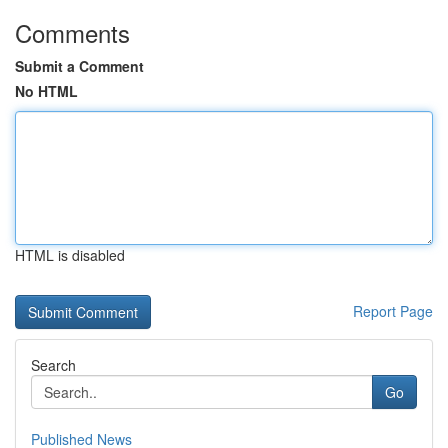
Comments
Submit a Comment
No HTML
HTML is disabled
Report Page
Search
Go
Published News