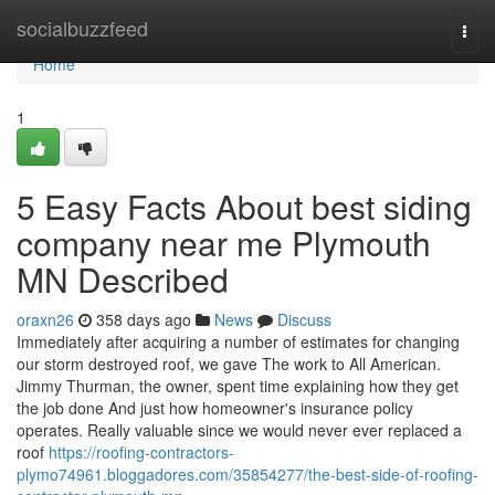
Home
socialbuzzfeed
Togg
navi
Home
1
5 Easy Facts About best siding
company near me Plymouth
MN Described
oraxn26
358 days ago
News
Discuss
Immediately after acquiring a number of estimates for changing
our storm destroyed roof, we gave The work to All American.
Jimmy Thurman, the owner, spent time explaining how they get
the job done And just how homeowner's insurance policy
operates. Really valuable since we would never ever replaced a
roof
https://roofing-contractors-
plymo74961.bloggadores.com/35854277/the-best-side-of-roofing-