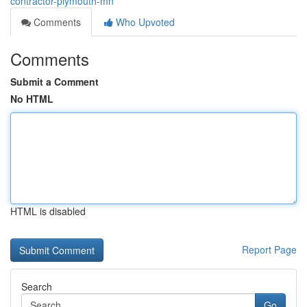
contractor-plymouth-mn
Comments
Who Upvoted
Comments
Submit a Comment
No HTML
HTML is disabled
Report Page
Search
Go