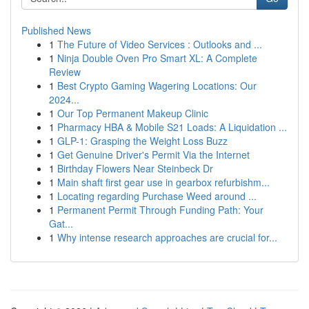
Published News
1
The Future of Video Services : Outlooks and ...
1
Ninja Double Oven Pro Smart XL: A Complete
Review
1
Best Crypto Gaming Wagering Locations: Our
2024...
1
Our Top Permanent Makeup Clinic
1
Pharmacy HBA & Mobile S21 Loads: A Liquidation ...
1
GLP-1: Grasping the Weight Loss Buzz
1
Get Genuine Driver's Permit Via the Internet
1
Birthday Flowers Near Steinbeck Dr
1
Main shaft first gear use in gearbox refurbishm...
1
Locating regarding Purchase Weed around ...
1
Permanent Permit Through Funding Path: Your
Gat...
1
Why intense research approaches are crucial for...