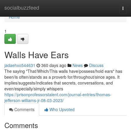
Home
socialbuzzfeed
Togg
navi
Home
1
Walls Have Ears
jadaehxo544631
360 days ago
News
Discuss
The saying "That/Which/This walls have/possess/hold ears" has
been/is often/stands as a proverb for/throughout/since ages. It
implies/suggests/indicates that secrets, conversations, and
even/especially/simply whispers
https://prisonprofessorstalent.com/journal-entries/thomas-
jefferson-williams-jr-08-03-2023/
Comments
Who Upvoted
Comments