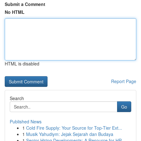
Submit a Comment
No HTML
HTML is disabled
Report Page
Search
Go
Published News
1
Cold Fire Supply: Your Source for Top-Tier Ext...
1
Musik Yahudiym: Jejak Sejarah dan Budaya
1
Senior Hiring Developments: A Resource for HR