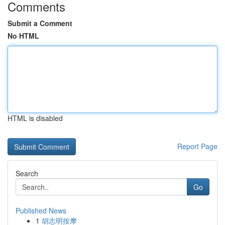
Comments
Submit a Comment
No HTML
HTML is disabled
Report Page
Search
Go
Published News
1
胡志明按摩