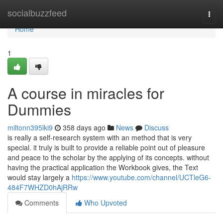
Home
socialbuzzfeed
Togg
navi
Home
1
A course in miracles for
Dummies
miltonn395lki9
358 days ago
News
Discuss
is really a self-research system with an method that is very
special. it truly is built to provide a reliable point out of pleasure
and peace to the scholar by the applying of its concepts. without
having the practical application the Workbook gives, the Text
would stay largely a
https://www.youtube.com/channel/UCTleG6-
484F7WHZD0hAjRRw
Comments
Who Upvoted