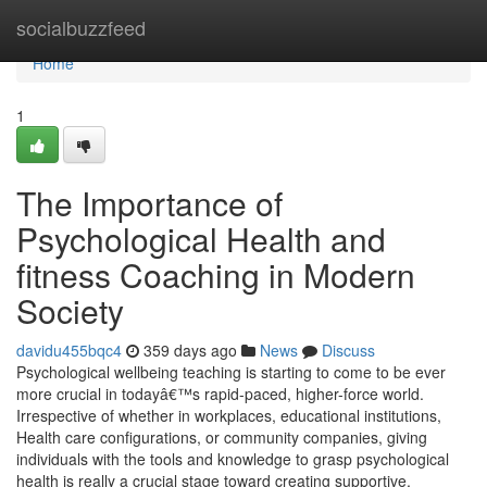
Home
socialbuzzfeed
Home
1
The Importance of
Psychological Health and
fitness Coaching in Modern
Society
davidu455bqc4
359 days ago
News
Discuss
Psychological wellbeing teaching is starting to come to be ever
more crucial in todayâ€™s rapid-paced, higher-force world.
Irrespective of whether in workplaces, educational institutions,
Health care configurations, or community companies, giving
individuals with the tools and knowledge to grasp psychological
health is really a crucial stage toward creating supportive,