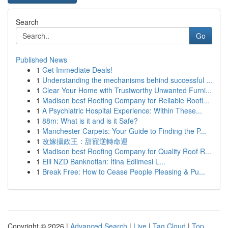
Search
Go
Published News
1
Get Immediate Deals!
1
Understanding the mechanisms behind successful ...
1
Clear Your Home with Trustworthy Unwanted Furni...
1
Madison best Roofing Company for Reliable Roofi...
1
A Psychiatric Hospital Experience: Within These...
1
88m: What is it and is it Safe?
1
Manchester Carpets: Your Guide to Finding the P...
1
改嫁攝政王：甜寵逆轉命運
1
Madison best Roofing Company for Quality Roof R...
1
Elli NZD Banknotları: İtina Edilmesi L...
1
Break Free: How to Cease People Pleasing & Pu...
Copyright © 2026 |
Advanced Search
|
Live
|
Tag Cloud
|
Top