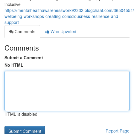
inclusive
https://mentalhealthawarenesswork92332.blogchaat.com/36504554/
wellbeing-workshops-creating-consciousness-resilience-and-
support
Comments
Who Upvoted
Comments
Submit a Comment
No HTML
HTML is disabled
Report Page