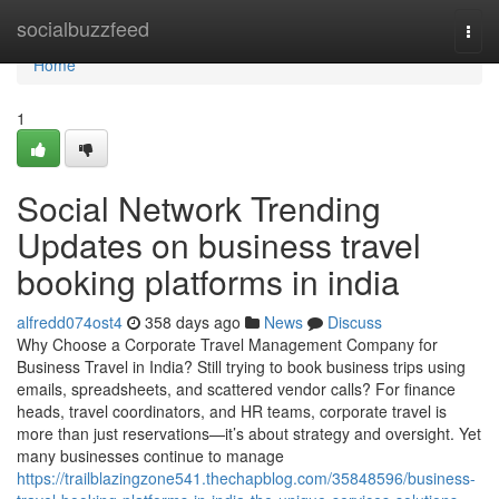
Home
socialbuzzfeed
Togg
navi
Home
1
Social Network Trending
Updates on business travel
booking platforms in india
alfredd074ost4
358 days ago
News
Discuss
Why Choose a Corporate Travel Management Company for
Business Travel in India? Still trying to book business trips using
emails, spreadsheets, and scattered vendor calls? For finance
heads, travel coordinators, and HR teams, corporate travel is
more than just reservations—it’s about strategy and oversight. Yet
many businesses continue to manage
https://trailblazingzone541.thechapblog.com/35848596/business-