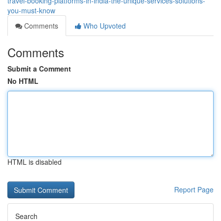
travel-booking-platforms-in-india-the-unique-services-solutions-
you-must-know
Comments
Who Upvoted
Comments
Submit a Comment
No HTML
HTML is disabled
Report Page
Search