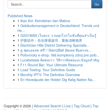
Go
Published News
1
Ikan Koi: Keindahan dan Makna
1
Gebäudemanagement in Deutschland: Trends und
He...
1
G2G1MAX เว็บตรง: รวมทุกโปรโมชั่นที่คุณจำเป็นรู้
1
护眼软件：告别屏幕疲劳，重焕清晰视界
1
Electrician Hills District Delivering Specialis...
1
ดู ฟุตบอลสด ฟรี! ! Siam2Ball อัพเดท ทีมตรงข...
1
Poľovnícky e-shop: Váš komplexný zdroj pre poľo...
1
Lucabetasia ติดต่อเรา: วิธีการติดต่อและข้อมูลสำคัญ
1
F11 Round Bar: Your Ultimate Resource
1
Load Testing: Your Definitive Guide
1
Monthly IPTV: The Definitive Overview
1
En Hovedpude der Holder Dig Kølig Natten Na...
Copyright © 2026 |
Advanced Search
|
Live
|
Tag Cloud
|
Top