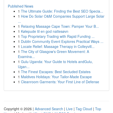
Published News
1
The Ultimate Guide: Finding the Best SEO Specia...
1
How Do Solar O&M Companies Support Large Solar
...
1
Relaxing Massage Cape Town: Pamper Your B...
1
Kølepude til en god nattesøvn
1
Top Proprietary Trading with Rapid Funding ...
1
Dublin Community Event Explores Practical Ways ...
1
Locate Relief: Massage Therapy in Colleyvill...
1
The City of Glasgow's Green Movement: A
Examina...
1
Gulu Uganda: Your Guide to Hotels andGulu,
Ugan...
1
The Finest Escapes: Best Secluded Estates
1
Maldives Holidays: Your Tailor-Made Escape
1
Cleanroom Garments: Your First Line of Defense
Copyright © 2026 |
Advanced Search
|
Live
|
Tag Cloud
|
Top