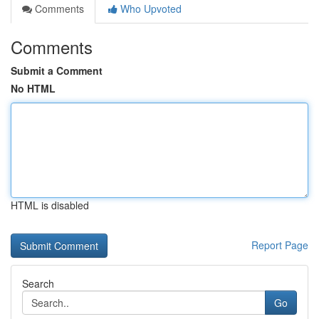
Comments
Who Upvoted
Comments
Submit a Comment
No HTML
HTML is disabled
Report Page
Search
Go