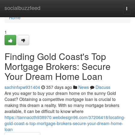
Home
socialbuzzfeed
Togg
navi
Home
1
Finding Gold Coast's Top
Mortgage Brokers: Secure
Your Dream Home Loan
sachinfxpw931404
357 days ago
News
Discuss
Are you eager to buy your dream home on the sunny Gold
Coast? Obtaining a competitive mortgage loan is crucial to
making this dream a reality. With so many mortgage brokers
available, it can be difficult to know where
https://tiannaccth938970.webdesign96.com/37206418/locating-
gold-coast-s-top-mortgage-brokers-secure-your-dream-home-
loan