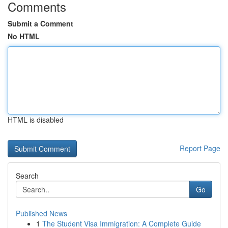
Comments
Submit a Comment
No HTML
HTML is disabled
Report Page
Search
Go
Published News
1
The Student Visa Immigration: A Complete Guide