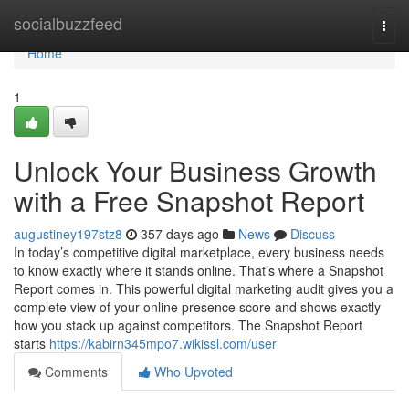
Home
socialbuzzfeed
Togg
navi
Home
1
Unlock Your Business Growth
with a Free Snapshot Report
augustiney197stz8
357 days ago
News
Discuss
In today’s competitive digital marketplace, every business needs
to know exactly where it stands online. That’s where a Snapshot
Report comes in. This powerful digital marketing audit gives you a
complete view of your online presence score and shows exactly
how you stack up against competitors. The Snapshot Report
starts
https://kabirn345mpo7.wikissl.com/user
Comments
Who Upvoted