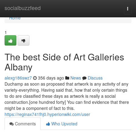
Home
socialbuzzfeed
Togg
navi
Home
1
The best Side of Art Galleries
Albany
alexg186swz7
356 days ago
News
Discuss
Duchamp as soon as proposed that artwork is any activity of any
variety-everything. Having said that, how that only certain things
to do are classified these days as artwork is really a social
construction.[one hundred forty] You can find evidence that there
might be a component of fact to this.
https://reginax741fhj0.hyperionwiki.com/user
Comments
Who Upvoted