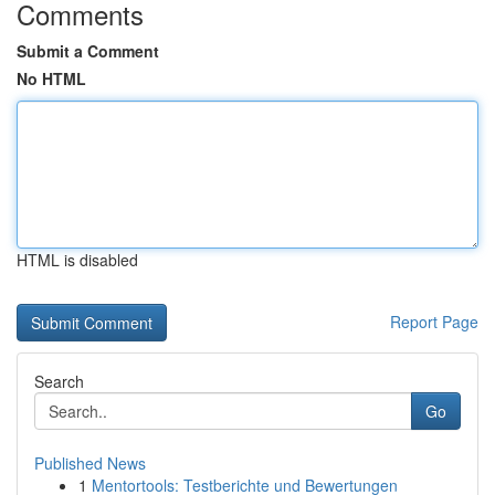
Comments
Submit a Comment
No HTML
HTML is disabled
Report Page
Search
Go
Published News
1
Mentortools: Testberichte und Bewertungen