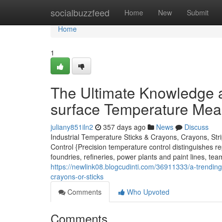
Home
socialbuzzfeed
Home
New
Submit
Home
1
The Ultimate Knowledge a
surface Temperature Meas
juliany851iln2
357 days ago
News
Discuss
Industrial Temperature Sticks & Crayons, Crayons, Str
Control {Precision temperature control distinguishes re
foundries, refineries, power plants and paint lines, te
https://newlink08.blogcudinti.com/36911333/a-trending
crayons-or-sticks
Comments
Who Upvoted
Comments