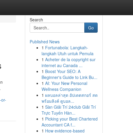
Search
Go
Published News
1
Fortunabola: Langkah-
l
langkah Utuh untuk Pemula
1
Acheter de la copyright sur
s
internet au Canada ...
1
Boost Your SEO: A
Beginner's Guide to Link Bu...
on
1
AI: Your New Personal
,
Wellness Companion
1
ผลบอลล่าสุด อัปเดตสกอร์ สด
-or-
พร้อมลิงค์ ดูบอล...
1
Sàn Giải Trí 24club Giải Trí
Trực Tuyến Hàn...
1
Picking your Best Chartered
Accountant CA f...
1
How evidence-based