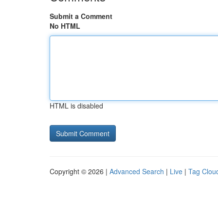
Submit a Comment
No HTML
HTML is disabled
Copyright © 2026 |
Advanced Search
|
Live
|
Tag Clou