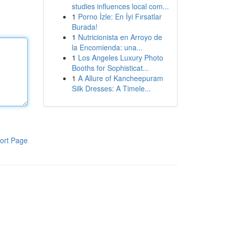
studies influences local com...
1
Porno İzle: En İyi Fırsatlar
Burada!
1
Nutricionista en Arroyo de
la Encomienda: una...
1
Los Angeles Luxury Photo
Booths for Sophisticat...
1
A Allure of Kancheepuram
Silk Dresses: A Timele...
ort Page