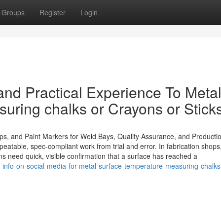
Groups
Register
Login
nd Practical Experience To Meta
uring chalks or Crayons or Stick
ips, and Paint Markers for Weld Bays, Quality Assurance, and Producti
peatable, spec-compliant work from trial and error. In fabrication shops
ams need quick, visible confirmation that a surface has reached a
-info-on-social-media-for-metal-surface-temperature-measuring-chalks