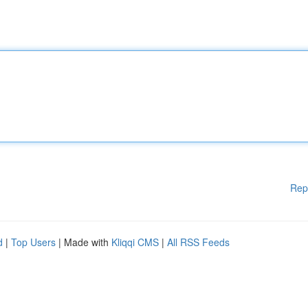
Rep
d
|
Top Users
| Made with
Kliqqi CMS
|
All RSS Feeds