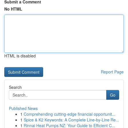
Submit a Comment
No HTML
HTML is disabled
Report Page
Search
Go
Published News
1
Comprehending cutting-edge financial opportunit...
1
Spice & K2 Keywords: A Complete Line-by-Line Re...
1
Rinnai Heat Pumps NZ: Your Guide to Efficient C...