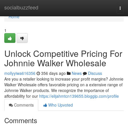
Home
socialbuzzfeed
Togg
navi
Home
1
Unlock Competitive Pricing For
Johnnie Walker Wholesale
mollyyiwa616356
356 days ago
News
Discuss
Are you a retailer looking to increase your profit margins? Johnnie
Walker Wholesale offers favorable pricing on a extensive range of
Johnnie Walker products. We recognize the importance of
affordability for our
https://elijahmtcn139655.bloggip.com/profile
Comments
Who Upvoted
Comments