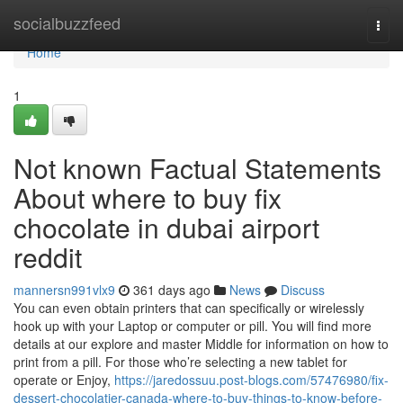
Home
socialbuzzfeed
Togg
navi
Home
1
Not known Factual Statements
About where to buy fix
chocolate in dubai airport
reddit
mannersn991vlx9
361 days ago
News
Discuss
You can even obtain printers that can specifically or wirelessly
hook up with your Laptop or computer or pill. You will find more
details at our explore and master Middle for information on how to
print from a pill. For those who’re selecting a new tablet for
operate or Enjoy,
https://jaredossuu.post-blogs.com/57476980/fix-
dessert-chocolatier-canada-where-to-buy-things-to-know-before-