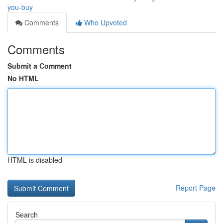
you-buy
Comments
Who Upvoted
Comments
Submit a Comment
No HTML
HTML is disabled
Report Page
Search