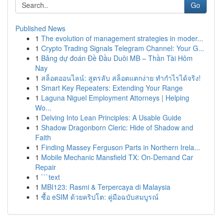
Go
Published News
1
The evolution of management strategies in moder...
1
Crypto Trading Signals Telegram Channel: Your G...
1
Bảng dự đoán Đề Đầu Duôi MB – Thần Tài Hôm
Nay
1
สล็อตออนไลน์: สูตรลับ สล็อตแตกง่าย ทำกำไรได้จริง!
1
Smart Key Repeaters: Extending Your Range
1
Laguna Niguel Employment Attorneys | Helping
Wo...
1
Delving Into Lean Principles: A Usable Guide
1
Shadow Dragonborn Cleric: Hide of Shadow and
Faith
1
Finding Massey Ferguson Parts in Northern Irela...
1
Mobile Mechanic Mansfield TX: On-Demand Car
Repair
1
```text
1
MBI123: Rasmi & Terpercaya di Malaysia
1
ซื้อ eSIM ด้วยคริปโต: คู่มือฉบับสมบูรณ์