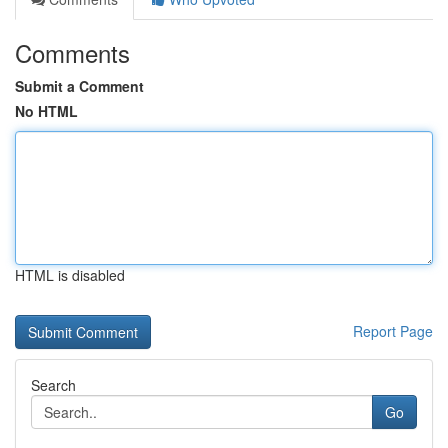
Comments
Submit a Comment
No HTML
HTML is disabled
Report Page
Search
Go