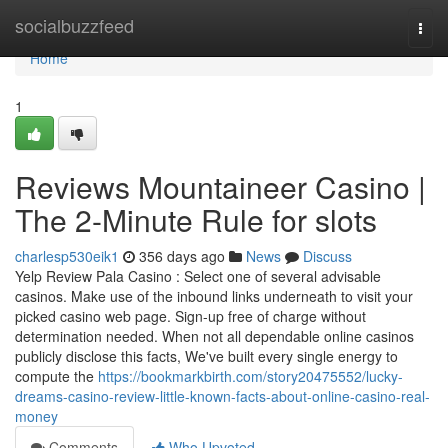
Home
socialbuzzfeed
Togg
navi
Home
1
Reviews Mountaineer Casino |
The 2-Minute Rule for slots
charlesp530eik1
356 days ago
News
Discuss
Yelp Review Pala Casino : Select one of several advisable
casinos. Make use of the inbound links underneath to visit your
picked casino web page. Sign-up free of charge without
determination needed. When not all dependable online casinos
publicly disclose this facts, We've built every single energy to
compute the
https://bookmarkbirth.com/story20475552/lucky-
dreams-casino-review-little-known-facts-about-online-casino-real-
money
Comments
Who Upvoted